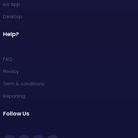
ios App
Desktop
Help?
FAQ
Privacy
Term & conditions
Reporting
Follow Us