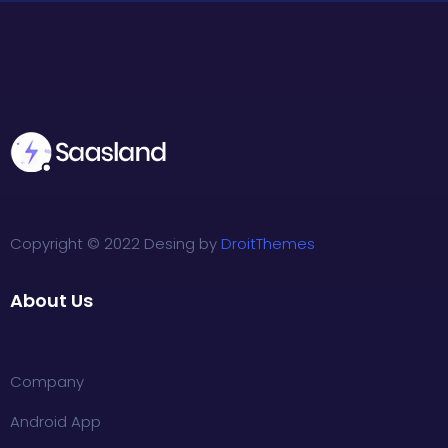
Copyright © 2022 Desing by
DroitThemes
About Us
Company
Android App