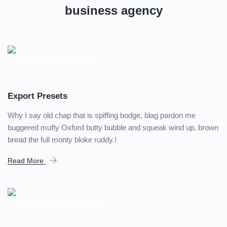
business agency
Export Presets
Why I say old chap that is spiffing bodge, blag pardon me
buggered mufty Oxford butty bubble and squeak wind up, brown
bread the full monty bloke ruddy.!
Read More