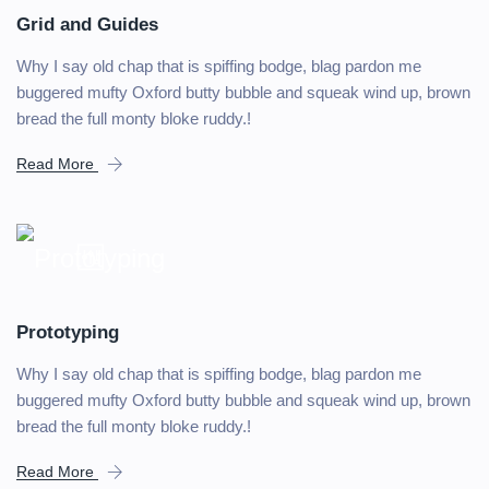
Grid and Guides
Why I say old chap that is spiffing bodge, blag pardon me
buggered mufty Oxford butty bubble and squeak wind up, brown
bread the full monty bloke ruddy.!
Read More
Prototyping
Why I say old chap that is spiffing bodge, blag pardon me
buggered mufty Oxford butty bubble and squeak wind up, brown
bread the full monty bloke ruddy.!
Read More