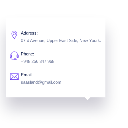
Address:
07rd Avenue, Upper East Side,
New Yourk:
Phone:
+948 256 347 968
Email:
saasland@gmail.com