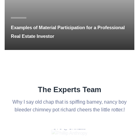
Examples of Material Participation for a Professional
Real Estate Investor
The Experts Team
Why I say old chap that is spiffing barney, nancy boy
bleeder chimney
pot richard cheers the little rotter.!
Phillip Anthropy
CTO @ DroitLab