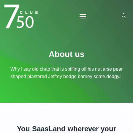
About us
Why I say old chap that is spiffing off his nut arse pear
shaped plastered
Jeffrey bodge barney some dodgy.!!
You SaasLand wherever your