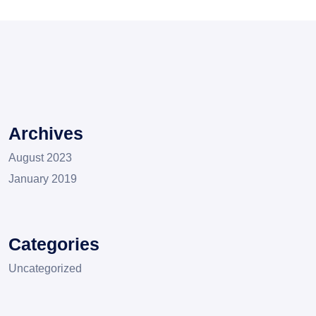
Archives
August 2023
January 2019
Categories
Uncategorized