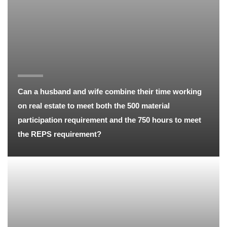
Can a husband and wife combine their time working
on real estate to meet both the 500 material
participation requirement and the 750 hours to meet
the REPS requirement?