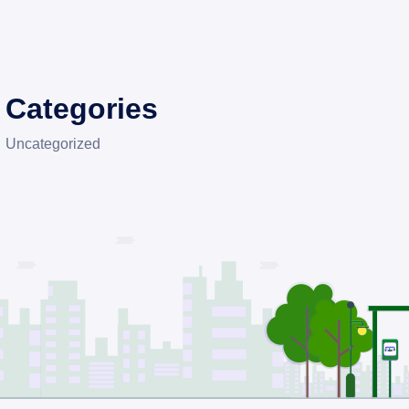
Categories
Uncategorized