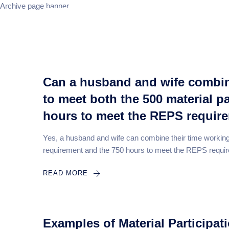
Archive page banner
Home
Can a husband and wife combine
to meet both the 500 material p
hours to meet the REPS requir
Yes, a husband and wife can combine their time working o
requirement and the 750 hours to meet the REPS requir
READ MORE
Examples of Material Participati