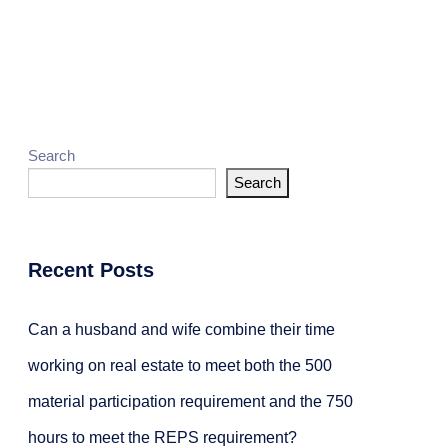
g
Achieving REPS
Search
Search
Recent Posts
Can a husband and wife combine their time
working on real estate to meet both the 500
material participation requirement and the 750
hours to meet the REPS requirement?