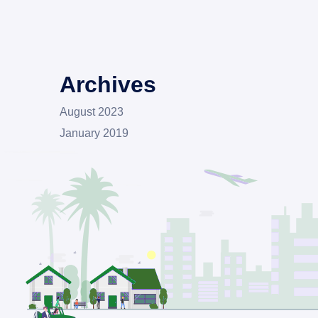
Archives
August 2023
January 2019