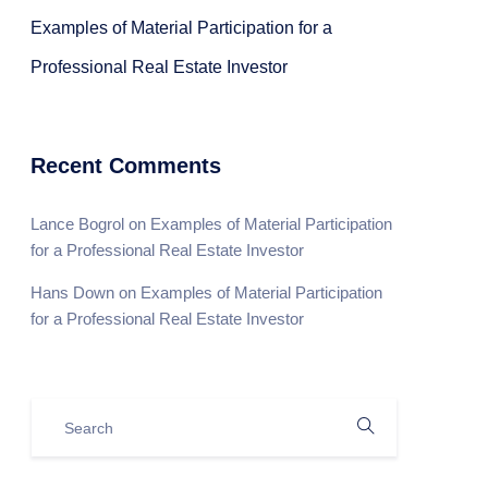
Examples of Material Participation for a
Professional Real Estate Investor
Recent Comments
Lance Bogrol
on
Examples of Material Participation
for a Professional Real Estate Investor
Hans Down
on
Examples of Material Participation
for a Professional Real Estate Investor