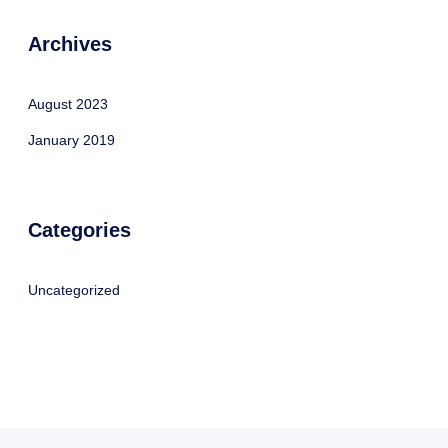
Archives
August 2023
January 2019
Categories
Uncategorized