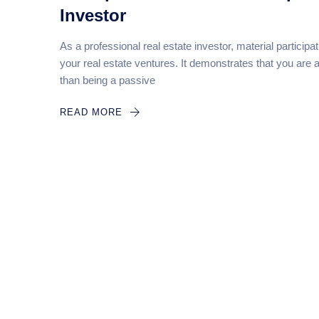
Investor
As a professional real estate investor, material participa
your real estate ventures. It demonstrates that you are 
than being a passive
READ MORE