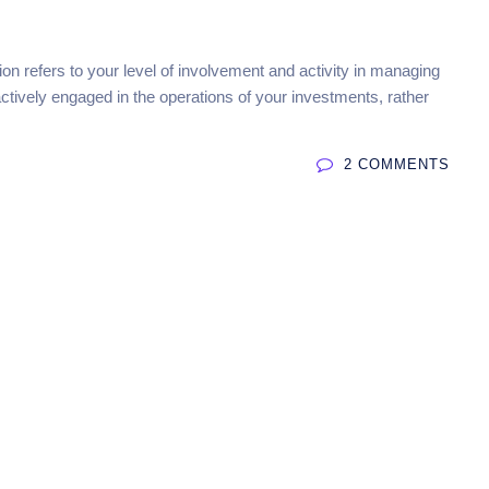
tion refers to your level of involvement and activity in managing
actively engaged in the operations of your investments, rather
2 COMMENTS