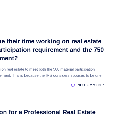
About
Features
Reporting
Faq
Pricin
 their time working on real estate
articipation requirement and the 750
ement?
n real estate to meet both the 500 material participation
ement. This is because the IRS considers spouses to be one
NO COMMENTS
on for a Professional Real Estate