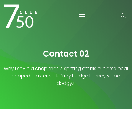
Contact 02
Why I say old chap that is spiffing off his nut arse pear
shaped plastered
Jeffrey bodge barney some
dodgy.!!