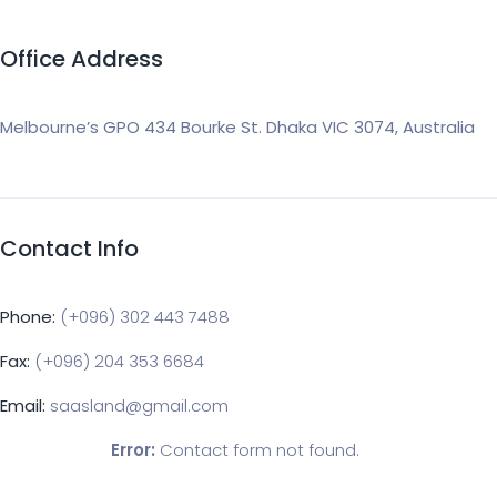
Office Address
Melbourne’s GPO 434 Bourke St. Dhaka VIC 3074, Australia
Contact Info
Phone:
(+096) 302 443 7488
Fax:
(+096) 204 353 6684
Email:
saasland@gmail.com
Error:
Contact form not found.