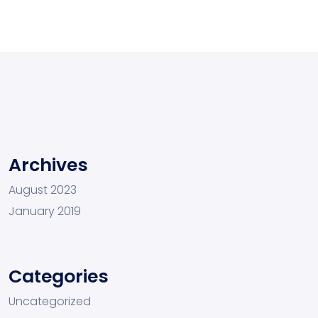
Archives
August 2023
January 2019
Categories
Uncategorized