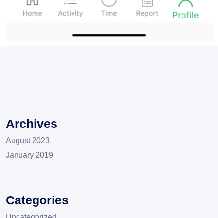
Archives
August 2023
January 2019
Categories
Uncategorized