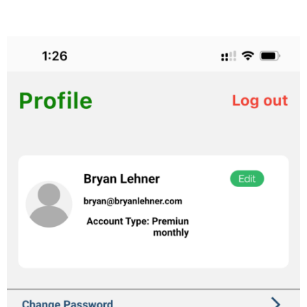
from your phone.