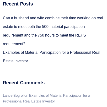
Recent Posts
Can a husband and wife combine their time working on real
estate to meet both the 500 material participation
requirement and the 750 hours to meet the REPS
requirement?
Examples of Material Participation for a Professional Real
Estate Investor
Recent Comments
Lance Bogrol
on
Examples of Material Participation for a
Professional Real Estate Investor