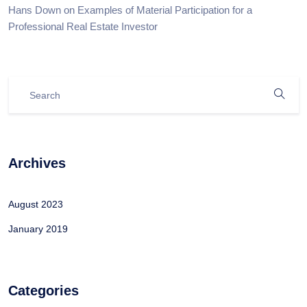
Hans Down
on
Examples of Material Participation for a
Professional Real Estate Investor
Archives
August 2023
January 2019
Categories