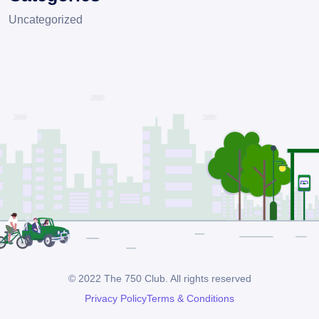
Uncategorized
© 2022 The 750 Club. All rights reserved
Privacy Policy
Terms & Conditions