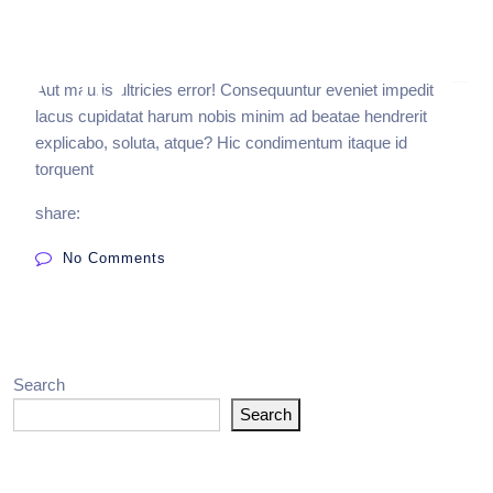
Aut mauris ultricies error! Consequuntur eveniet impedit
lacus cupidatat harum nobis minim ad beatae hendrerit
explicabo, soluta, atque? Hic condimentum itaque id
torquent
share:
No Comments
Search
Search