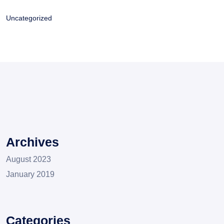
Uncategorized
Archives
August 2023
January 2019
Categories