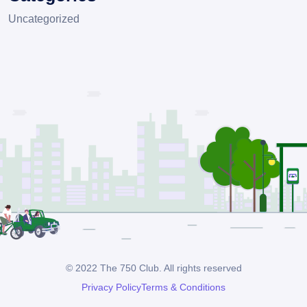
Uncategorized
© 2022 The 750 Club. All rights reserved
Privacy Policy
Terms & Conditions