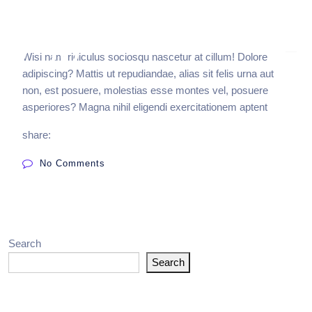
Wisi nam ridiculus sociosqu nascetur at cillum! Dolore
adipiscing? Mattis ut repudiandae, alias sit felis urna aut
non, est posuere, molestias esse montes vel, posuere
asperiores? Magna nihil eligendi exercitationem aptent
share:
No Comments
Search
Search