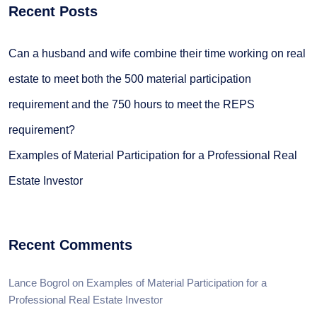
Recent Posts
Can a husband and wife combine their time working on real
estate to meet both the 500 material participation
requirement and the 750 hours to meet the REPS
requirement?
Examples of Material Participation for a Professional Real
Estate Investor
Recent Comments
Lance Bogrol
on
Examples of Material Participation for a
Professional Real Estate Investor