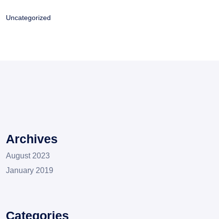
Uncategorized
Archives
August 2023
January 2019
Categories