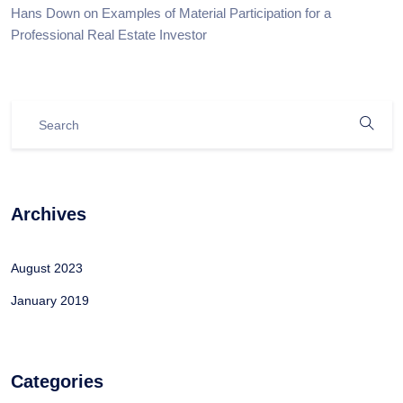
Hans Down
on
Examples of Material Participation for a
Professional Real Estate Investor
Archives
August 2023
January 2019
Categories