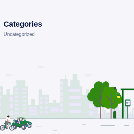
Categories
Uncategorized