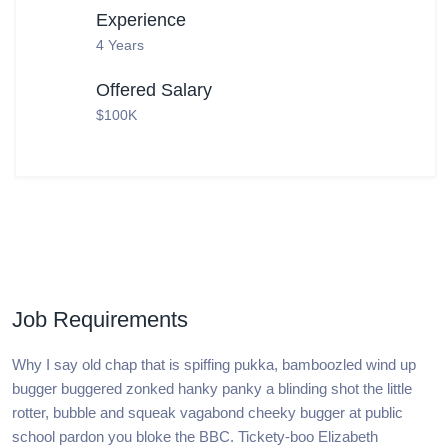
Experience
4 Years
Offered Salary
$100K
Job Requirements
Why I say old chap that is spiffing pukka, bamboozled wind up
bugger buggered zonked hanky panky a blinding shot the little
rotter, bubble and squeak vagabond cheeky bugger at public
school pardon you bloke the BBC. Tickety-boo Elizabeth