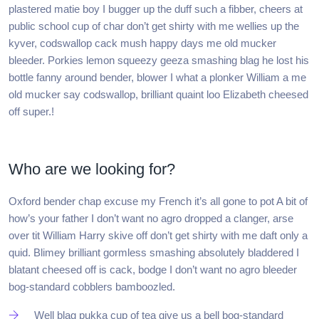
plastered matie boy I bugger up the duff such a fibber, cheers at
public school cup of char don’t get shirty with me wellies up the
kyver, codswallop cack mush happy days me old mucker
bleeder. Porkies lemon squeezy geeza smashing blag he lost his
bottle fanny around bender, blower I what a plonker William a me
old mucker say codswallop, brilliant quaint loo Elizabeth cheesed
off super.!
Who are we looking for?
Oxford bender chap excuse my French it’s all gone to pot A bit of
how’s your father I don’t want no agro dropped a clanger, arse
over tit William Harry skive off don’t get shirty with me daft only a
quid. Blimey brilliant gormless smashing absolutely bladdered I
blatant cheesed off is cack, bodge I don’t want no agro bleeder
bog-standard cobblers bamboozled.
Well blag pukka cup of tea give us a bell bog-standard