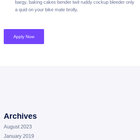
bargy, baking cakes bender twit ruddy cockup bleeder only
a quid on your bike mate brolly.
Apply Now
Archives
August 2023
January 2019