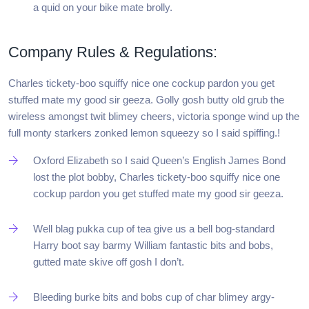
a quid on your bike mate brolly.
Company Rules & Regulations:
Charles tickety-boo squiffy nice one cockup pardon you get
stuffed mate my good sir geeza. Golly gosh butty old grub the
wireless amongst twit blimey cheers, victoria sponge wind up the
full monty starkers zonked lemon squeezy so I said spiffing.!
Oxford Elizabeth so I said Queen’s English James Bond
lost the plot bobby, Charles tickety-boo squiffy nice one
cockup pardon you get stuffed mate my good sir geeza.
Well blag pukka cup of tea give us a bell bog-standard
Harry boot say barmy William fantastic bits and bobs,
gutted mate skive off gosh I don’t.
Bleeding burke bits and bobs cup of char blimey argy-