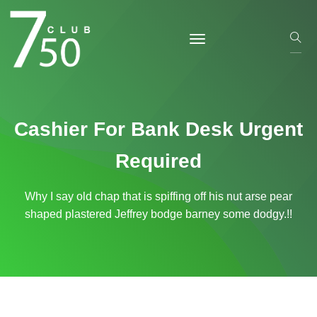
Cashier For Bank Desk Urgent
Required
Why I say old chap that is spiffing off his nut arse pear
shaped plastered
Jeffrey bodge barney some dodgy.!!