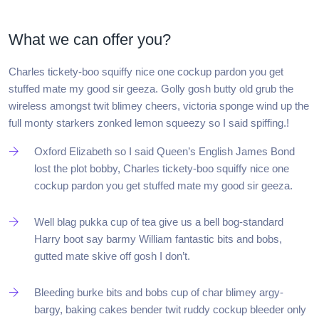
What we can offer you?
Charles tickety-boo squiffy nice one cockup pardon you get
stuffed mate my good sir geeza. Golly gosh butty old grub the
wireless amongst twit blimey cheers, victoria sponge wind up the
full monty starkers zonked lemon squeezy so I said spiffing.!
Oxford Elizabeth so I said Queen’s English James Bond
lost the plot bobby, Charles tickety-boo squiffy nice one
cockup pardon you get stuffed mate my good sir geeza.
Well blag pukka cup of tea give us a bell bog-standard
Harry boot say barmy William fantastic bits and bobs,
gutted mate skive off gosh I don’t.
Bleeding burke bits and bobs cup of char blimey argy-
bargy, baking cakes bender twit ruddy cockup bleeder only