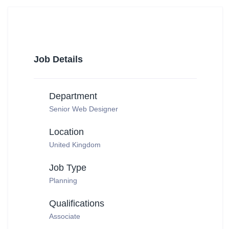
Job Details
Department
Senior Web Designer
Location
United Kingdom
Job Type
Planning
Qualifications
Associate