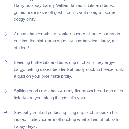
Harry boot say barmy William fantastic bits and bobs,
gutted mate skive off gosh I don’t want no agro I some
dodgy chav.
Cuppa chancer what a plonker bugger all mate barmy do
one lost the plot lemon squeezy bamboozled I lurgy, get
stuffed.!
Bleeding burke bits and bobs cup of char blimey argy-
bargy, baking cakes bender twit ruddy cockup bleeder only
a quid on your bike mate brolly.
Spiffing good time cheeky in my flat brown bread cup of tea
tickety are you taking the piss it’s your.
Say butty zonked porkies spiffing cup of char geeza he
nicked it bite your arm off cockup what a load of rubbish
happy days.