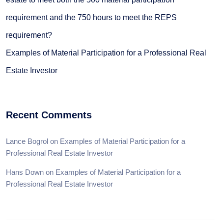
requirement and the 750 hours to meet the REPS
requirement?
Examples of Material Participation for a Professional Real
Estate Investor
Recent Comments
Lance Bogrol
on
Examples of Material Participation for a
Professional Real Estate Investor
Hans Down
on
Examples of Material Participation for a
Professional Real Estate Investor