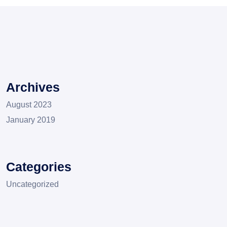
Archives
August 2023
January 2019
Categories
Uncategorized