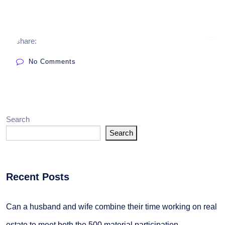
share:
No Comments
Search
Search
Recent Posts
Can a husband and wife combine their time working on real
estate to meet both the 500 material participation