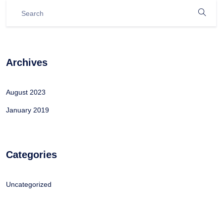
Archives
August 2023
January 2019
Categories
Uncategorized