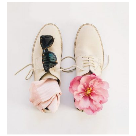
Apple Mobile Mockup
Apps