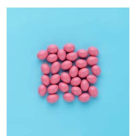
Interior Design
Apps ,
Prodcut