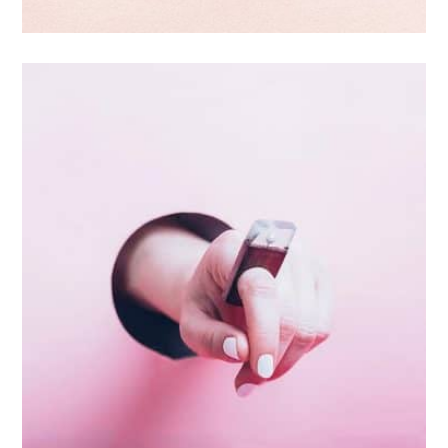
Branding