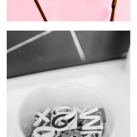
Enim Pellentesque
Creative ,
Prodcut