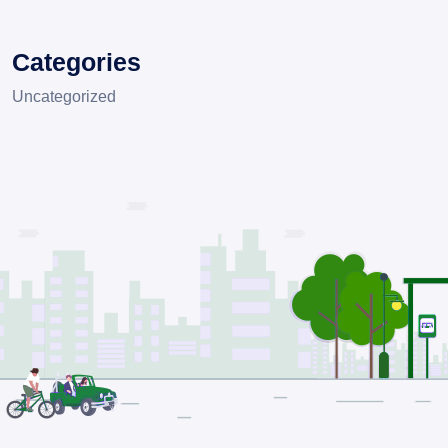
Categories
Uncategorized