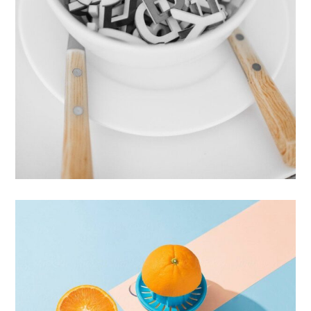
Cras Commodo Ets
Laptop