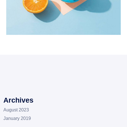
Proin Tortor Orcus
Creative
Archives
August 2023
January 2019