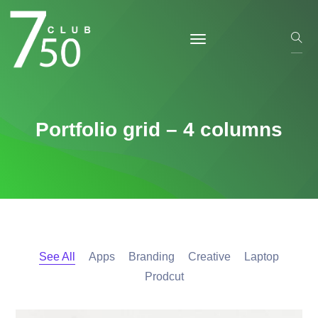
Portfolio grid – 4 columns
See All
Apps
Branding
Creative
Laptop
Prodcut