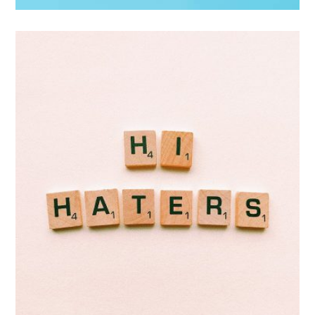
Double Exposure