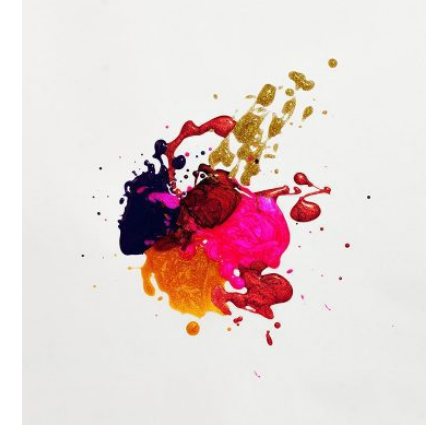
Portfolio Center Slider
Branding