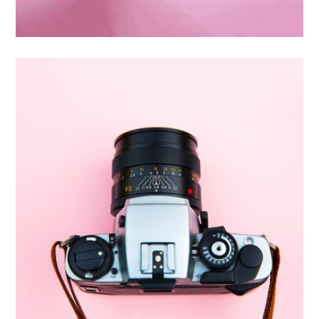
Inner Smart Watch
Laptop ,
Prodcut