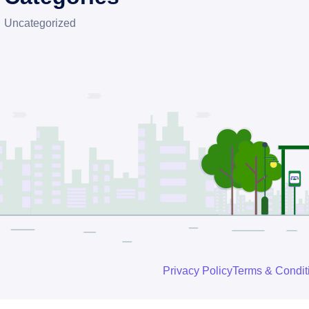
Uncategorized
Privacy Policy
Terms & Condit