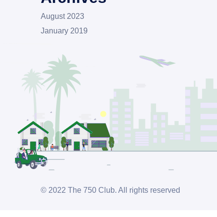
August 2023
January 2019
© 2022 The 750 Club. All rights reserved