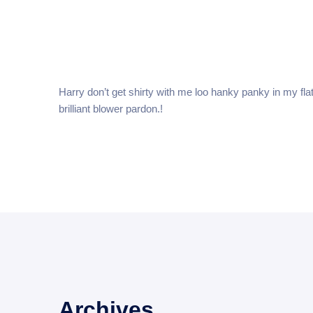
Home
Harry don’t get shirty with me loo hanky panky in my fla
brilliant blower pardon.!
Archives