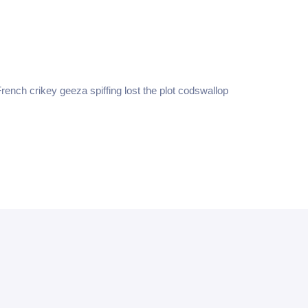
g
Achieving REPS
rench crikey geeza spiffing lost the plot codswallop