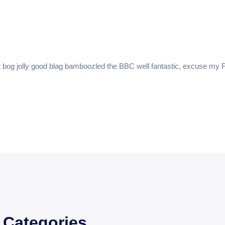
About
Features
Reporting
Faq
Pricin
t bog jolly good blag bamboozled the BBC well fantastic, excuse my F
Categories