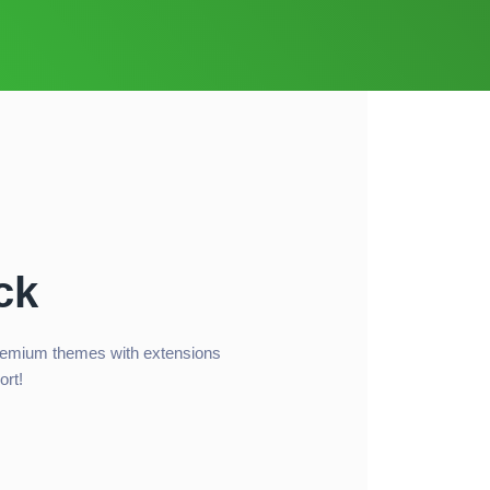
ck
remium themes with extensions
ort!