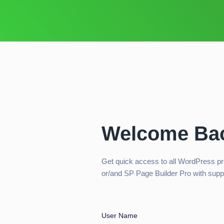
Welcome Ba
Get quick access to all WordPress p
or/and SP Page Builder Pro with supp
User Name