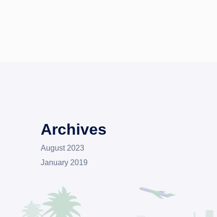
Archives
August 2023
January 2019