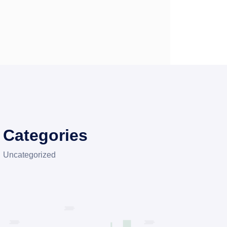
Categories
Uncategorized