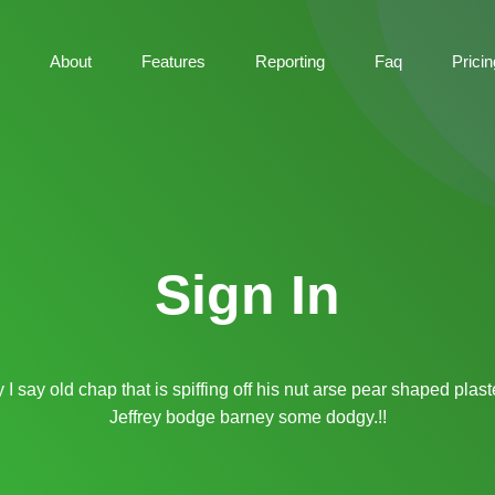
About
Features
Reporting
Faq
Pricin
Sign In
I say old chap that is spiffing off his nut arse pear shaped plas
Jeffrey bodge barney some dodgy.!!