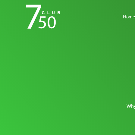
Home
Why 