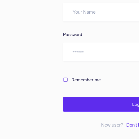
Password
Remember me
Log
New user?
Don't