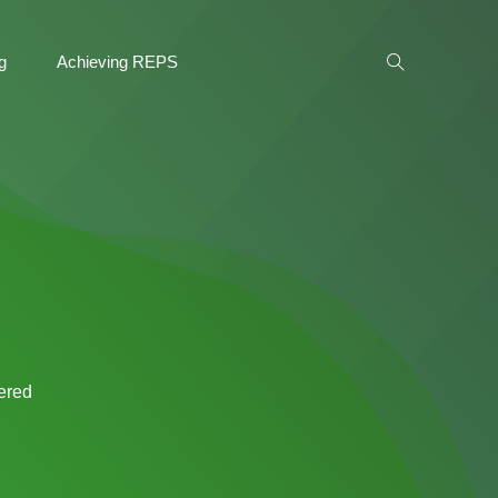
g
Achieving REPS
tered