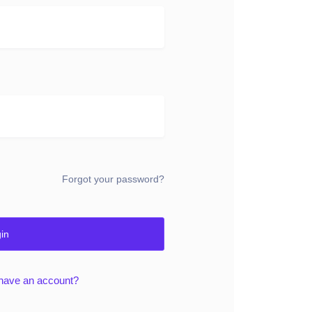
Forgot your password?
in
 have an account?